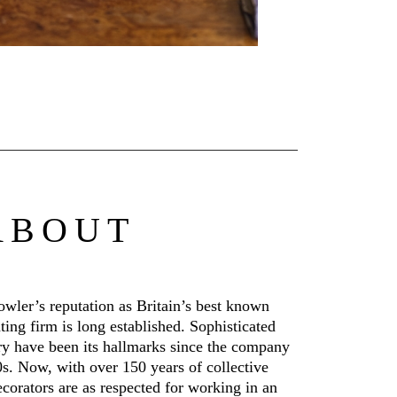
ABOUT
wler’s reputation as Britain’s best known
ating firm is long established. Sophisticated
y have been its hallmarks since the company
s. Now, with over 150 years of collective
ecorators are as respected for working in an