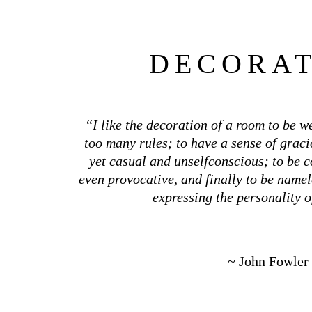
DECORA
“
I like the decoration of a room to be w
too many rules; to have a sense of grac
yet casual and unselfconscious; to be c
even provocative, and finally to be namel
expressing the personality o
~ John Fowler