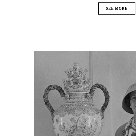
SEE MORE