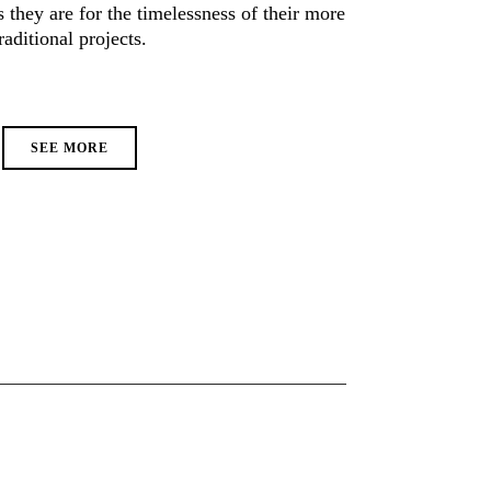
they are for the timelessness of their more
raditional projects.
SEE MORE