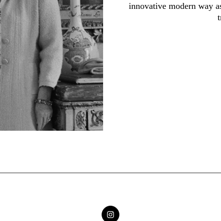
innovative modern way as 
t