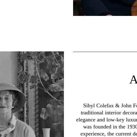
Sibyl Colefax & John Fo
traditional interior decor
elegance and low-key luxur
was founded in the 1930
experience, the current d