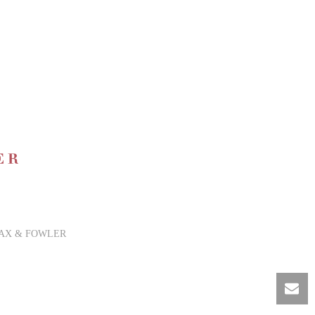
AX & FOWLER