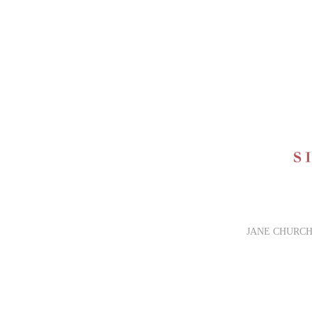
JANE CHURCH