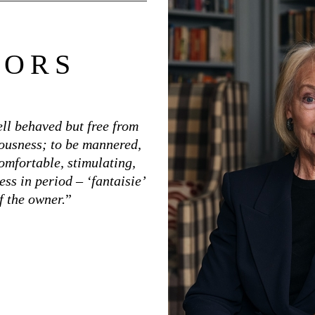
TORS
ell behaved but free from
iousness; to be mannered,
omfortable, stimulating,
ess in period – ‘fantaisie’
f the owner.
”