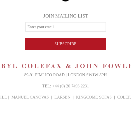
JOIN MAILING LIST
SUBSCRIBE
89-91 PIMLICO ROAD | LONDON SW1W 8PH
TEL:
+44 (0) 20 7493 2231
ILL
|
MANUEL CANOVAS
|
LARSEN
|
KINGCOME SOFAS
|
COLEF