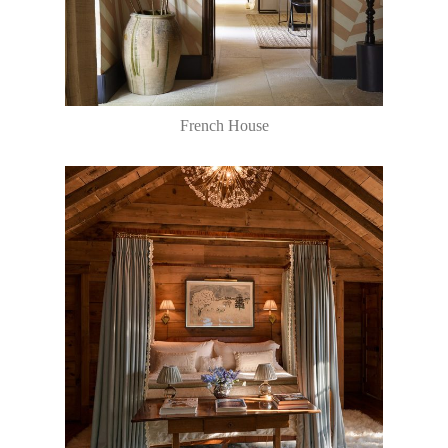
French House