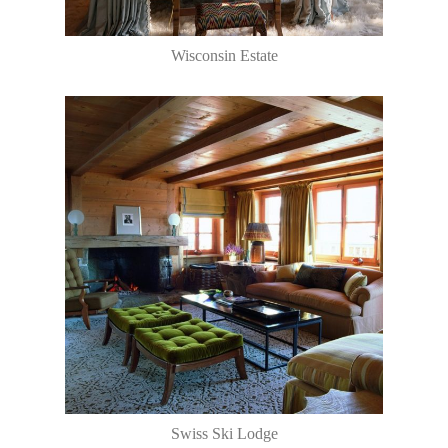
Wisconsin Estate
Swiss Ski Lodge