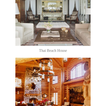
Thai Beach House