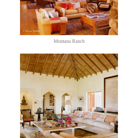
Montana Ranch