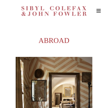
ABROAD