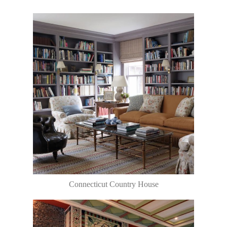
Connecticut Country House