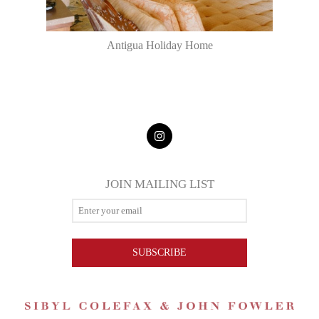
Antigua Holiday Home
JOIN MAILING LIST
SUBSCRIBE