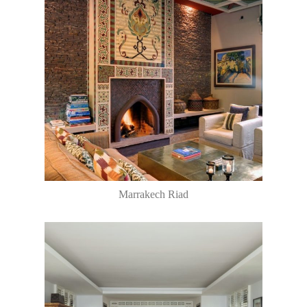
Marrakech Riad