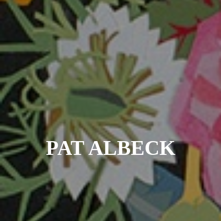
PAT ALBECK