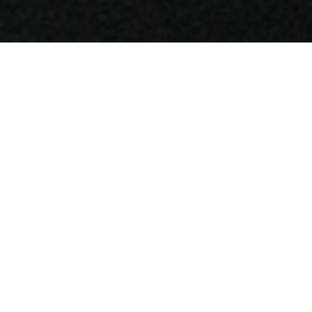
SIBYL COLEFAX & JOHN
FOWLER
The new Sibyl Colefax & John Fowler
Pimlico Road showrooms will host the
latest exhibition by well-known artist Pat
Albeck during the Chelsea Flower Show.