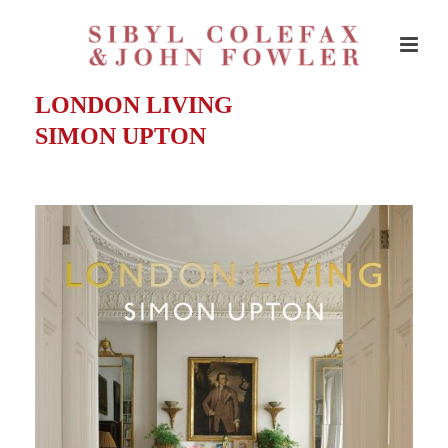
LONDON LIVING
SIMON UPTON