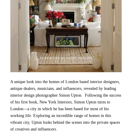
A unique look into the homes of London based interior designers,
antique dealers, musicians, and influencers, revealed by leading
interior design photographer Simon Upton. Following the success
of his first book, New York Interiors, Simon Upton turns to
London—a city in which he has been based for most of his
working life. Exploring an incredible range of homes in this
vibrant city, Upton looks behind the scenes into the private spaces
of creatives and influencers.