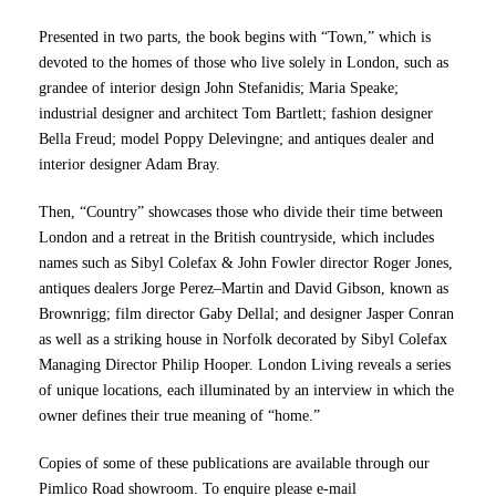
Presented in two parts, the book begins with “Town,” which is
devoted to the homes of those who live solely in London, such as
grandee of interior design John Stefanidis; Maria Speake;
industrial designer and architect Tom Bartlett; fashion designer
Bella Freud; model Poppy Delevingne; and antiques dealer and
interior designer Adam Bray.
Then, “Country” showcases those who divide their time between
London and a retreat in the British countryside, which includes
names such as Sibyl Colefax & John Fowler director Roger Jones,
antiques dealers Jorge Perez–Martin and David Gibson, known as
Brownrigg; film director Gaby Dellal; and designer Jasper Conran
as well as a striking house in Norfolk decorated by Sibyl Colefax
Managing Director Philip Hooper. London Living reveals a series
of unique locations, each illuminated by an interview in which the
owner defines their true meaning of “home.”
Copies of some of these publications are available through our
Pimlico Road showroom. To enquire please e-mail