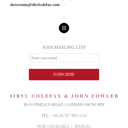
showroom@sibylcolefax.
com
JOIN MAILING LIST
SUBSCRIBE
89-91 PIMLICO ROAD | LONDON SW1W 8PH
TEL:
+44 (0) 20 7493 2231
JANE CHURCHILL
|
MANUEL