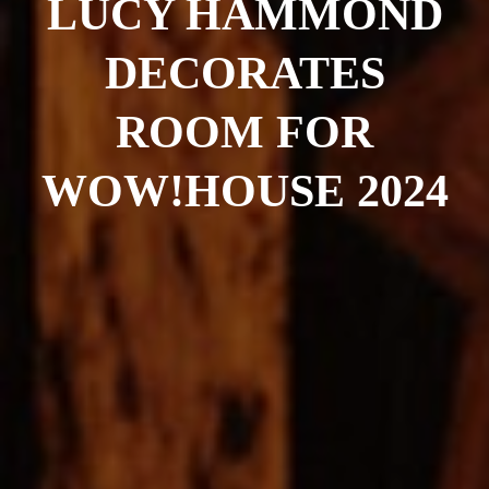
LUCY HAMMOND
DECORATES
ROOM FOR
WOW!HOUSE 2024