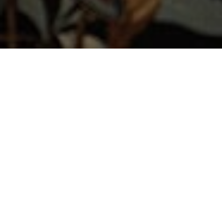
LUCY HAMMOND
GILES DECORATES
THE COLEFAX &
FOWLER MORNING
ROOM FOR
WOW!HOUSE 2024