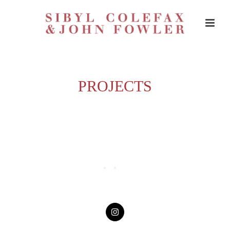
PROJECTS