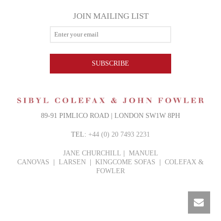
JOIN MAILING LIST
SUBSCRIBE
89-91 PIMLICO ROAD | LONDON SW1W 8PH
TEL:
+44 (0) 20 7493 2231
JANE CHURCHILL
|
MANUEL
CANOVAS
|
LARSEN
|
KINGCOME SOFAS
|
COLEFAX &
FOWLER