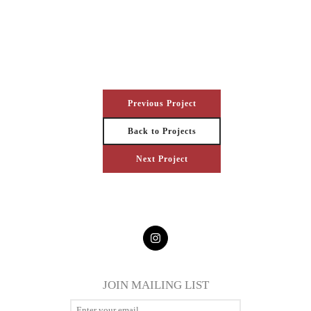
Previous Project
Back to Projects
Next Project
JOIN MAILING LIST