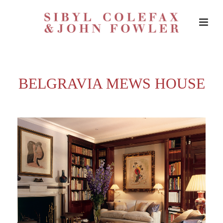
BELGRAVIA MEWS HOUSE