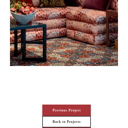
Previous Project
Back to Projects