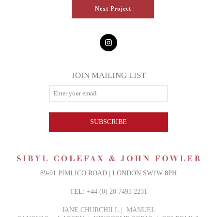
Next Project
JOIN MAILING LIST
SUBSCRIBE
89-91 PIMLICO ROAD | LONDON SW1W 8PH
TEL:
+44 (0) 20 7493 2231
JANE CHURCHILL
|
MANUEL