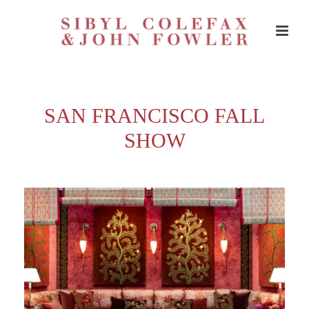
SAN FRANCISCO FALL
SHOW