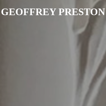
GEOFFREY PRESTON