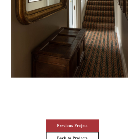
Previous Project
Back to Projects