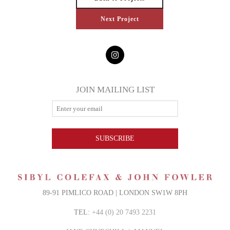
Next Project
JOIN MAILING LIST
SUBSCRIBE
89-91 PIMLICO ROAD | LONDON SW1W 8PH
TEL:
+44 (0) 20 7493 2231