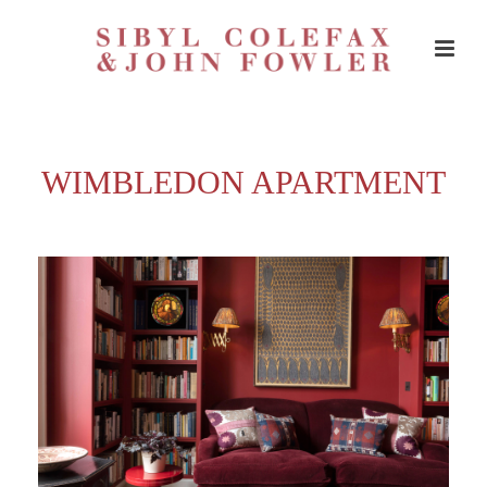
WIMBLEDON APARTMENT